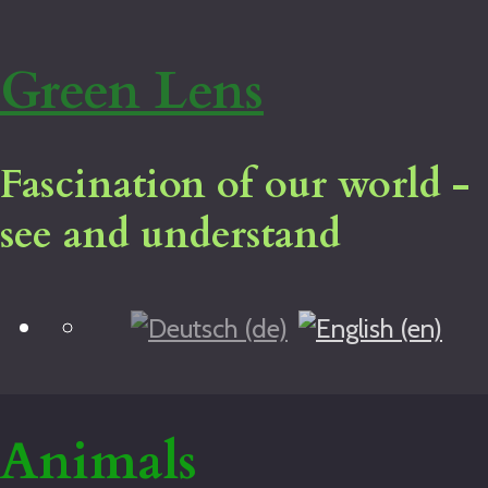
Green Lens
Fascination of our world -
see and understand
Blog
Home
Virtual tour
Legal notice
Animals
About me