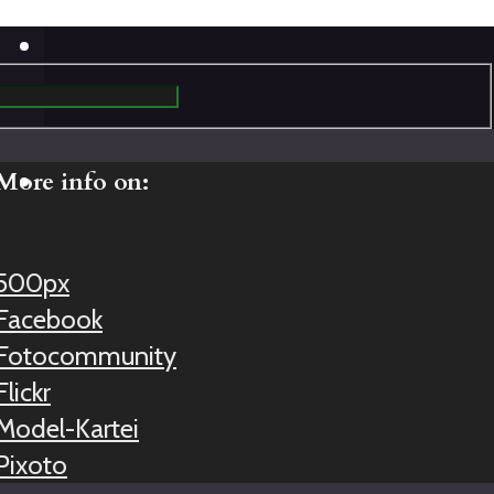
More info on:
500px
Facebook
Fotocommunity
Flickr
Model-Kartei
Pixoto