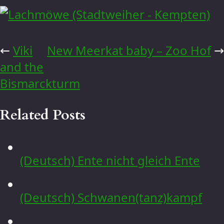
←
Viki
New Meerkat baby – Zoo Hof
→
and the
Bismarckturm
Related Posts
(Deutsch) Ente nicht gleich Ente
(Deutsch) Schwanen(tanz)kampf