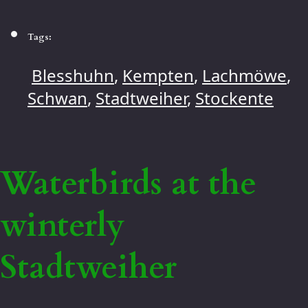
Tags:
Blesshuhn
,
Kempten
,
Lachmöwe
,
Schwan
,
Stadtweiher
,
Stockente
Waterbirds at the
winterly
Stadtweiher