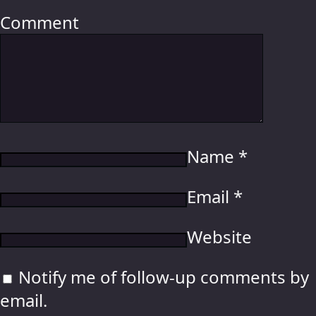
Comment
Name
*
Email
*
Website
Notify me of follow-up comments by
email.