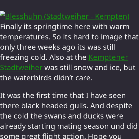
Finally its springtime here with warm
temperatures. So its hard to image that
only three weeks ago its was still
freezing cold. Also at the
Kemptener
Stadtweiher
was still snow and ice, but
the waterbirds didn’t care.
It was the first time that I have seen
there black headed gulls. And despite
the cold the swans and ducks were
already starting mating season und did
some great flight action. Hope you