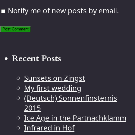
Notify me of new posts by email.
Recent Posts
Sunsets on Zingst
My first wedding
(Deutsch) Sonnenfinsternis
2015
Ice Age in the Partnachklamm
Infrared in Hof