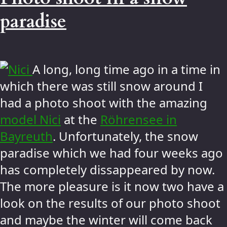
paradise
A long, long time ago in a time in
which there was still snow around I
had a photo shoot with the amazing
model Nici
at the
Röhrensee in
Bayreuth
. Unfortunately, the snow
paradise which we had four weeks ago
has completely dissappeared by now.
The more pleasure is it now two have a
look on the results of our photo shoot
and maybe the winter will come back