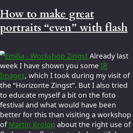
How to make great
portraits “even” with flash
Already last
week I have shown you some
IR
Images
, which I took during my visit of
the “Horizonte Zingst”. But I also tried
to educate myself a bit on the foto
festival and what would have been
better for this than visiting a workshop
of
Martin Krolop
about the right use of