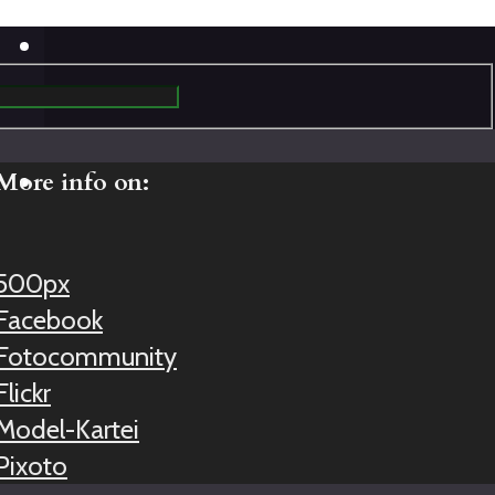
More info on:
500px
Facebook
Fotocommunity
Flickr
Model-Kartei
Pixoto