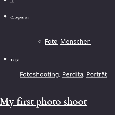
Categories:
Foto
Menschen
Tags:
Fotoshooting
,
Perdita
,
Porträt
My first photo shoot