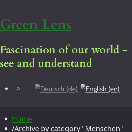
Green Lens
Fascination of our world -
see and understand
Blog
Home
Virtual tour
Legal notice
Home
About me
/
Archive by category ' Menschen '