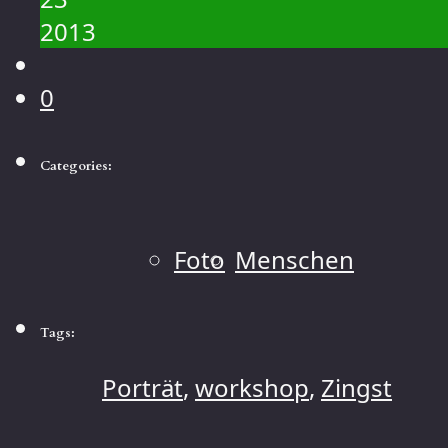
2013
0
Categories:
Foto
Menschen
Tags:
Porträt
,
workshop
,
Zingst