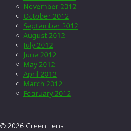
November 2012
October 2012
September 2012
August 2012
July 2012
June 2012
May 2012
April 2012
March 2012
February 2012
© 2026 Green Lens