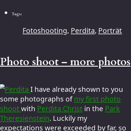
Tags:
Fotoshooting
,
Perdita
,
Porträt
Photo shoot – more photos
I have already shown to you
some photographs of
my first photo
shoot
with
Perdita Christ
in the
Park
Theresienstein
. Luckily my
expectations were exceeded by far, so