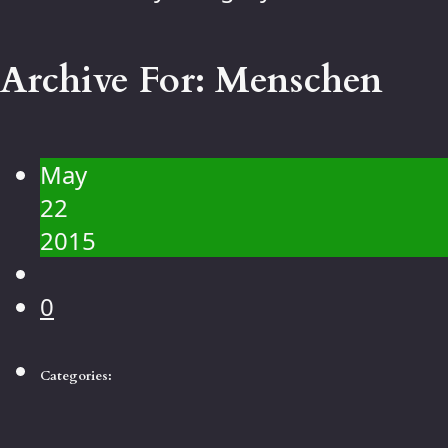
Contact
Gallery
Archive For:
Menschen
People
Landscape
Flowers
May
Animals
22
Macro
2015
0
Categories: