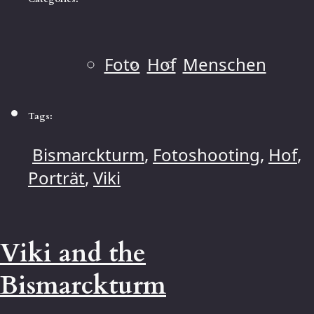
Foto
Hof
Menschen
Tags:
Bismarckturm
,
Fotoshooting
,
Hof
,
Porträt
,
Viki
Viki and the
Bismarckturm