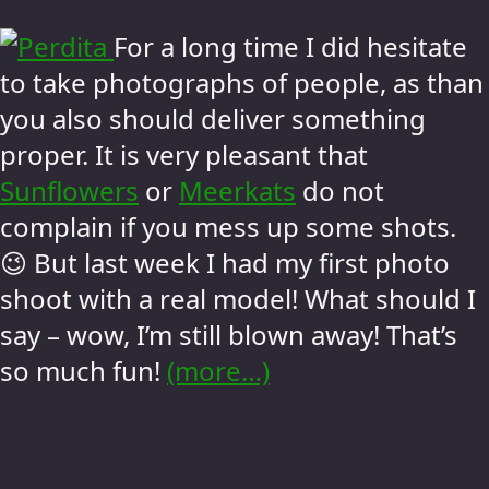
For a long time I did hesitate
to take photographs of people, as than
you also should deliver something
proper. It is very pleasant that
Sunflowers
or
Meerkats
do not
complain if you mess up some shots.
😉 But last week I had my first photo
shoot with a real model! What should I
say – wow, I’m still blown away! That’s
so much fun!
(more…)