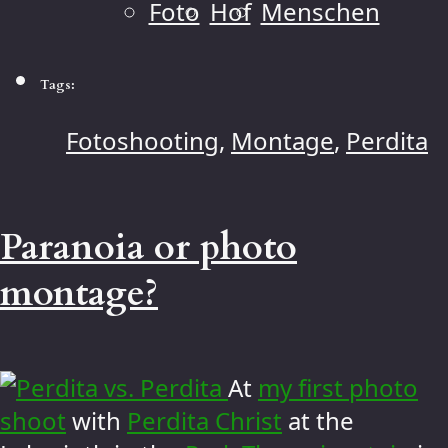
Foto
Hof
Menschen
Tags:
Fotoshooting
,
Montage
,
Perdita
Paranoia or photo
montage?
At
my first photo
shoot
with
Perdita Christ
at the