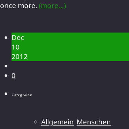
once more.
(more…)
Dec
10
2012
0
Categories:
Allgemein
Menschen