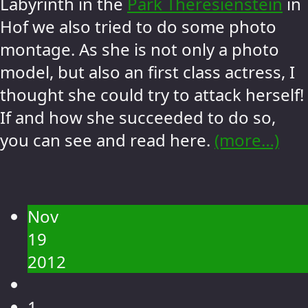
Labyrinth in the
Park Theresienstein
in
Hof we also tried to do some photo
montage. As she is not only a photo
model, but also an first class actress, I
thought she could try to attack herself!
If and how she succeeded to do so,
you can see and read here.
(more…)
Nov
19
2012
1