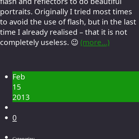
flash and reflectors to do beautiful
portraits. Originally I tried most times
to avoid the use of flash, but in the last
time I already realised – that it is not
completely useless. 😉
(more…)
Feb
15
2013
0
Categories: