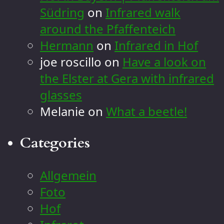
Südring
on
Infrared walk
around the Pfaffenteich
Hermann
on
Infrared in Hof
joe roscillo
on
Have a look on
the Elster at Gera with infrared
glasses
Melanie
on
What a beetle!
Categories
Allgemein
Foto
Hof