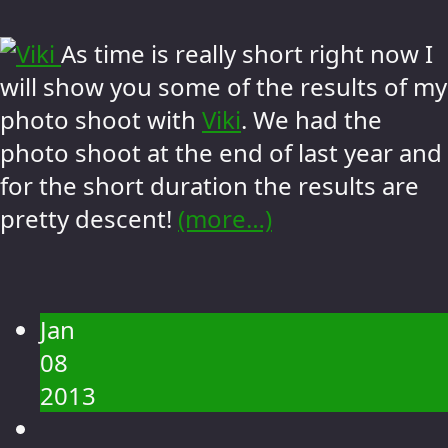
As time is really short right now I
will show you some of the results of my
photo shoot with
Viki
. We had the
photo shoot at the end of last year and
for the short duration the results are
pretty descent!
(more…)
Jan
08
2013