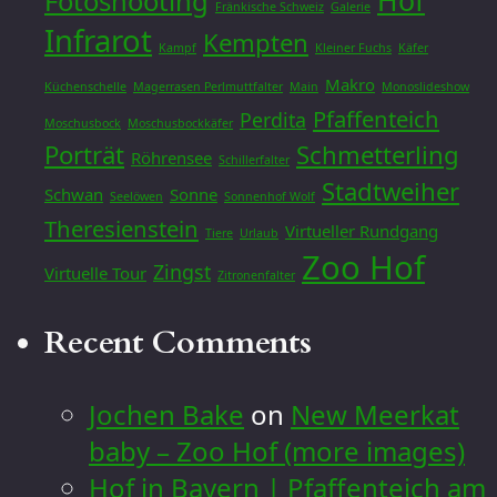
Hof
Fotoshooting
Fränkische Schweiz
Galerie
Infrarot
Kempten
Kampf
Kleiner Fuchs
Käfer
Makro
Küchenschelle
Magerrasen Perlmuttfalter
Main
Monoslideshow
Pfaffenteich
Perdita
Moschusbock
Moschusbockkäfer
Porträt
Schmetterling
Röhrensee
Schillerfalter
Stadtweiher
Schwan
Sonne
Seelöwen
Sonnenhof Wolf
Theresienstein
Virtueller Rundgang
Tiere
Urlaub
Zoo Hof
Zingst
Virtuelle Tour
Zitronenfalter
Recent Comments
Jochen Bake
on
New Meerkat
baby – Zoo Hof (more images)
Hof in Bayern | Pfaffenteich am