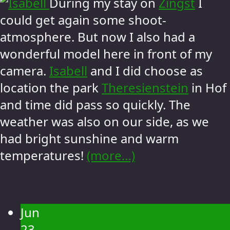
During my stay on
Zingst
I
could get again some shoot-
atmosphere. But now I also had a
wonderful model here in front of my
camera.
Isabell
and I did choose as
location the park
Theresienstein
in Hof
and time did pass so quickly. The
weather was also on our side, as we
had bright sunshine and warm
temperatures!
(more…)
Jun
23