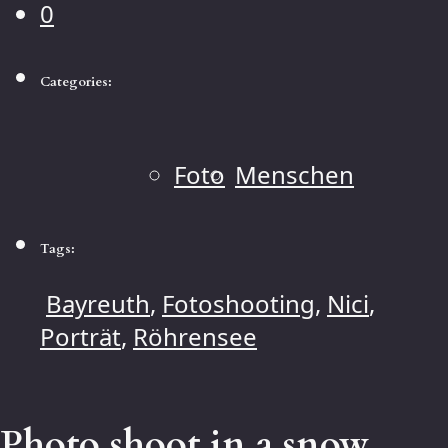
0
Categories:
Foto
Menschen
Tags:
Bayreuth
,
Fotoshooting
,
Nici
,
Porträt
,
Röhrensee
Photo shoot in a snow