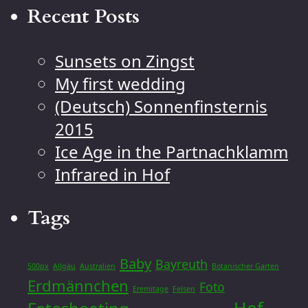
Recent Posts
Sunsets on Zingst
My first wedding
(Deutsch) Sonnenfinsternis
2015
Ice Age in the Partnachklamm
Infrared in Hof
Tags
Baby
Bayreuth
500px
Allgäu
Australien
Botanischer Garten
Erdmännchen
Foto
Eremitage
Felsen