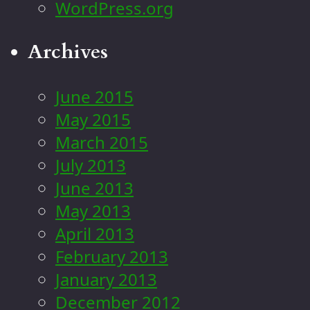
WordPress.org
Archives
June 2015
May 2015
March 2015
July 2013
June 2013
May 2013
April 2013
February 2013
January 2013
December 2012