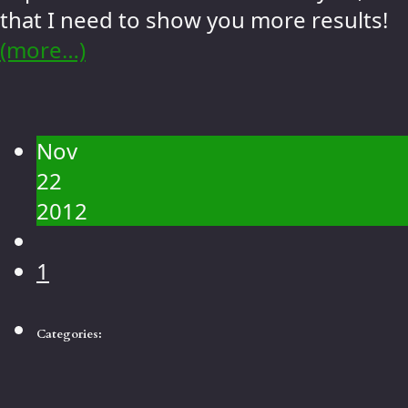
that I need to show you more results!
(more…)
Nov
22
2012
1
Categories: