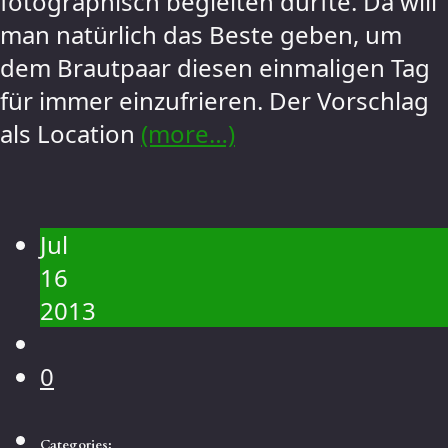
fotographisch begleiten durfte. Da will
man natürlich das Beste geben, um
dem Brautpaar diesen einmaligen Tag
für immer einzufrieren. Der Vorschlag
als Location
(more…)
Jul
16
2013
0
Categories: