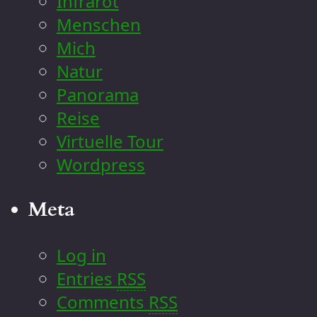
Infrarot
Menschen
Mich
Natur
Panorama
Reise
Virtuelle Tour
Wordpress
Meta
Log in
Entries
RSS
Comments
RSS