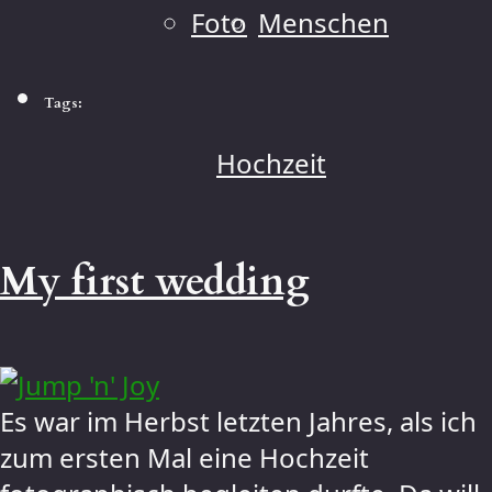
Foto
Menschen
Tags:
Hochzeit
My first wedding
Es war im Herbst letzten Jahres, als ich
zum ersten Mal eine Hochzeit