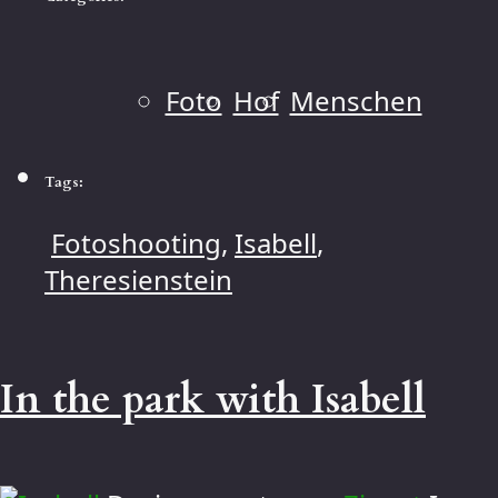
Foto
Hof
Menschen
Tags:
Fotoshooting
,
Isabell
,
Theresienstein
In the park with Isabell