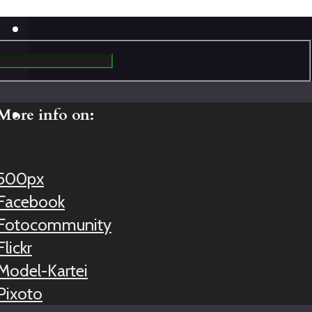
More info on:
500px
Facebook
Fotocommunity
Flickr
Model-Kartei
Pixoto