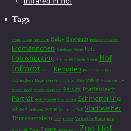
Infrared in Hof
Tags
Baby
Bayreuth
500px
Allgäu
Australien
Botanischer Garten
Erdmännchen
Foto
Eremitage
Felsen
Hof
Fotoshooting
Fränkische Schweiz
Galerie
Infrarot
Kempten
Kampf
Kleiner Fuchs
Käfer
Makro
Küchenschelle
Magerrasen Perlmuttfalter
Main
Monoslideshow
Pfaffenteich
Perdita
Moschusbock
Moschusbockkäfer
Porträt
Schmetterling
Röhrensee
Schillerfalter
Stadtweiher
Schwan
Sonne
Seelöwen
Sonnenhof Wolf
Theresienstein
Virtueller Rundgang
Tiere
Urlaub
Zoo Hof
Zingst
Virtuelle Tour
Zitronenfalter