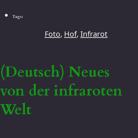
Tags:
Foto
,
Hof
,
Infrarot
(Deutsch) Neues
von der infraroten
Welt