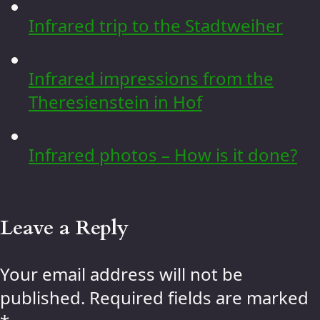
Infrared trip to the Stadtweiher
Infrared impressions from the
Theresienstein in Hof
Infrared photos – How is it done?
Leave a Reply
Your email address will not be
published.
Required fields are marked