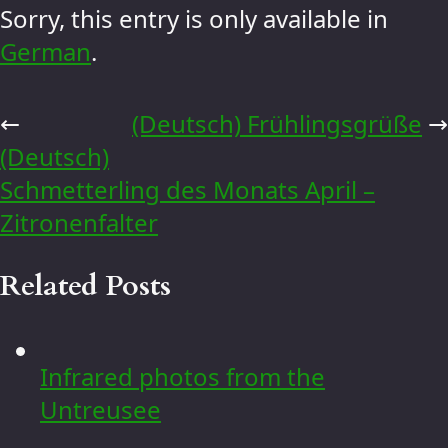
Sorry, this entry is only available in
German
.
←
(Deutsch) Frühlingsgrüße
→
(Deutsch)
Schmetterling des Monats April –
Zitronenfalter
Related Posts
Infrared photos from the
Untreusee