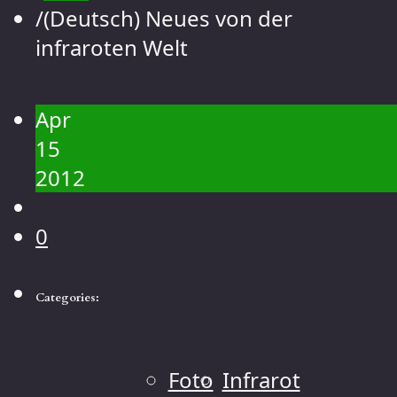
Contact
/
(Deutsch) Neues von der
Gallery
infraroten Welt
People
Landscape
Apr
Flowers
15
Animals
2012
Macro
0
Categories:
Foto
Infrarot