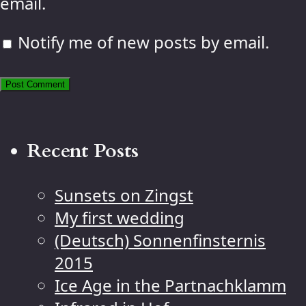
email.
Notify me of new posts by email.
Recent Posts
Sunsets on Zingst
My first wedding
(Deutsch) Sonnenfinsternis
2015
Ice Age in the Partnachklamm