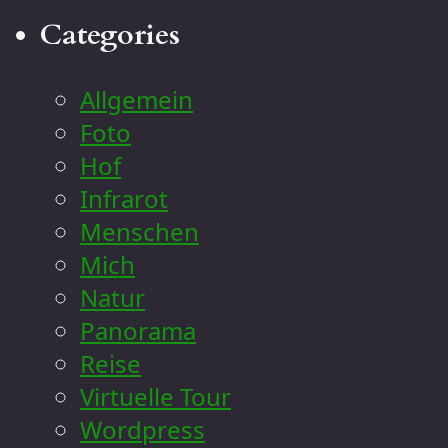
Categories
Allgemein
Foto
Hof
Infrarot
Menschen
Mich
Natur
Panorama
Reise
Virtuelle Tour
Wordpress