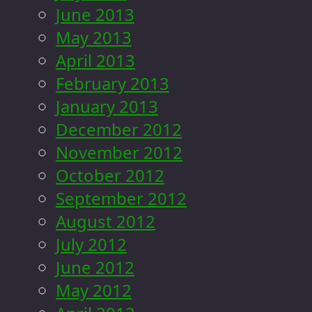
June 2013
May 2013
April 2013
February 2013
January 2013
December 2012
November 2012
October 2012
September 2012
August 2012
July 2012
June 2012
May 2012