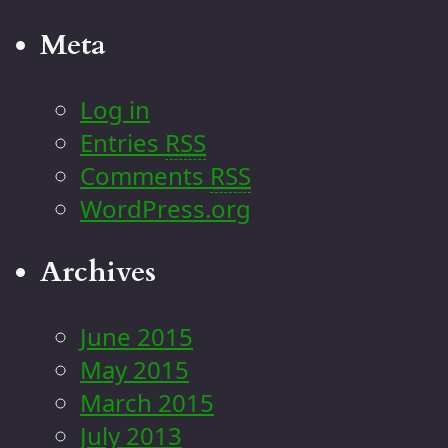
Meta
Log in
Entries
RSS
Comments
RSS
WordPress.org
Archives
June 2015
May 2015
March 2015
July 2013