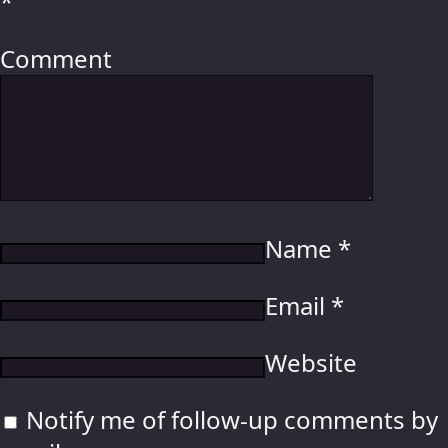
*
Comment
Name
*
Email
*
Website
Notify me of follow-up comments by