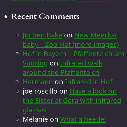
Recent Comments
Jochen Bake
on
New Meerkat
baby – Zoo Hof (more images)
Hof in Bayern | Pfaffenteich am
Südring
on
Infrared walk
around the Pfaffenteich
Hermann
on
Infrared in Hof
joe roscillo
on
Have a look on
the Elster at Gera with infrared
glasses
Melanie
on
What a beetle!