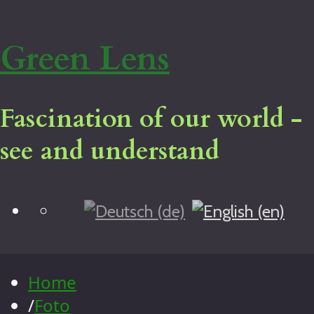
Green Lens
Fascination of our world -
see and understand
Blog
Home
Virtual tour
Legal notice
Home
About me
/
Foto