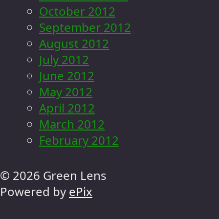
October 2012
September 2012
August 2012
July 2012
June 2012
May 2012
April 2012
March 2012
February 2012
© 2026 Green Lens
Powered by
ePix