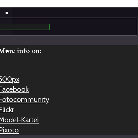
More info on:
500px
Facebook
Fotocommunity
Flickr
Model-Kartei
Pixoto