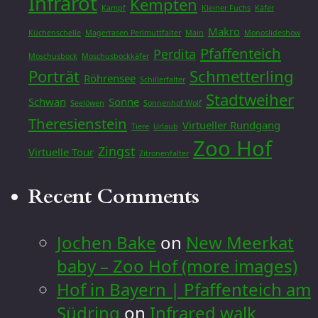
Infrarot
Kempten
Kampf
Kleiner Fuchs
Käfer
Makro
Küchenschelle
Magerrasen Perlmuttfalter
Main
Monoslideshow
Pfaffenteich
Perdita
Moschusbock
Moschusbockkäfer
Porträt
Schmetterling
Röhrensee
Schillerfalter
Stadtweiher
Schwan
Sonne
Seelöwen
Sonnenhof Wolf
Theresienstein
Virtueller Rundgang
Tiere
Urlaub
Zoo Hof
Zingst
Virtuelle Tour
Zitronenfalter
Recent Comments
Jochen Bake
on
New Meerkat
baby – Zoo Hof (more images)
Hof in Bayern | Pfaffenteich am
Südring
on
Infrared walk