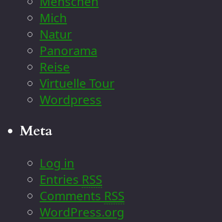
Menschen
Mich
Natur
Panorama
Reise
Virtuelle Tour
Wordpress
Meta
Log in
Entries
RSS
Comments
RSS
WordPress.org