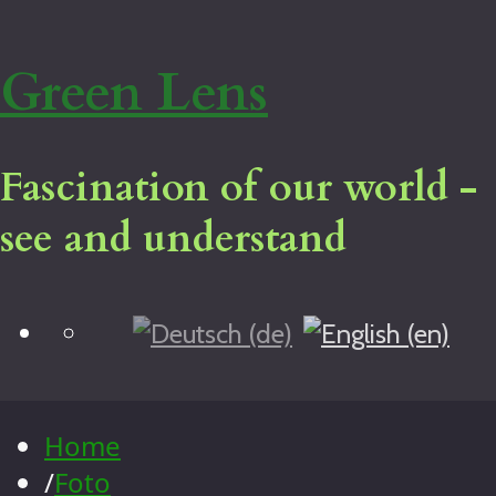
Green Lens
Fascination of our world -
see and understand
Blog
Home
Virtual tour
Legal notice
Home
About me
/
Foto