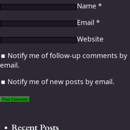
Name
*
Email
*
Website
Notify me of follow-up comments by
email.
Notify me of new posts by email.
Recent Posts