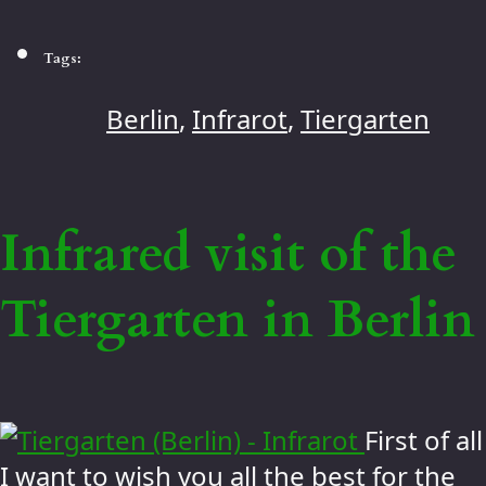
Tags:
Berlin
,
Infrarot
,
Tiergarten
Infrared visit of the
Tiergarten in Berlin
First of all
I want to wish you all the best for the