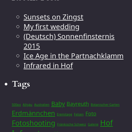
Sunsets on Zingst
My first wedding
(Deutsch) Sonnenfinsternis
2015
Ice Age in the Partnachklamm
Infrared in Hof
Tags
Baby
Bayreuth
500px
Allgäu
Australien
Botanischer Garten
Erdmännchen
Foto
Eremitage
Felsen
Hof
Fotoshooting
Fränkische Schweiz
Galerie