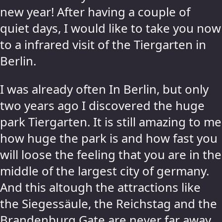
new year! After having a couple of
quiet days, I would like to take you now
to a infrared visit of the Tiergarten in
Berlin.
I was already often In Berlin, but only
two years ago I discovered the huge
park Tiergarten. It is still amazing to me
how huge the park is and how fast you
will loose the feeling that you are in the
middle of the largest city of germany.
And this altough the attractions like
the Siegessäule, the Reichstag and the
Brandenburg Gate are never far away.