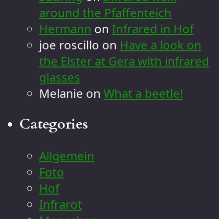
around the Pfaffenteich
Hermann
on
Infrared in Hof
joe roscillo
on
Have a look on
the Elster at Gera with infrared
glasses
Melanie
on
What a beetle!
Categories
Allgemein
Foto
Hof
Infrarot