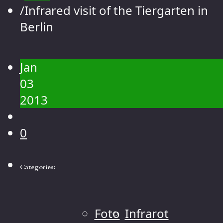
Contact
/
Infrared visit of the Tiergarten in
Gallery
Berlin
People
Landscape
Jan
Flowers
03
Animals
2013
Macro
0
Categories:
Foto
Infrarot