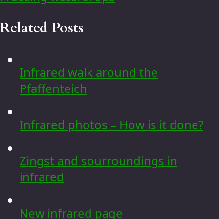
Related Posts
Infrared walk around the
Pfaffenteich
Infrared photos – How is it done?
Zingst and sourroundings in
infrared
New infrared page