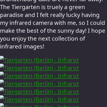
The Tiergarten is truely a green
paradise and I felt really lucky having
my infrared camera with me, so I could
make the best of the sunny day! I hope
you enjoy the next collection of
infrared images!