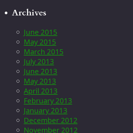
Archives
June 2015
May 2015
March 2015
July 2013
June 2013
May 2013
April 2013
February 2013
January 2013
December 2012
November 2012