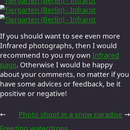
If you should want to see even more
Infrared photographs, then I would
recommend to you my own
Infrared
page
. Otherwise I would be happy
about your comments, no matter if you
have some advices or feedback, be it
positive or negative!
←
Photo shoot in a snow paradise
→
Freezing waterdrops