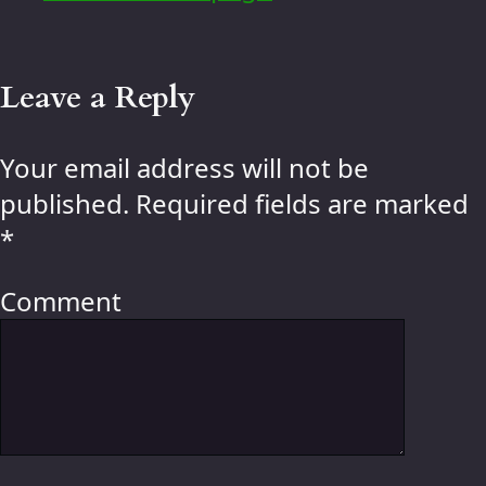
Leave a Reply
Your email address will not be
published.
Required fields are marked
*
Comment