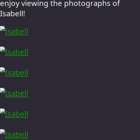
enjoy viewing the photographs of
Isabell!