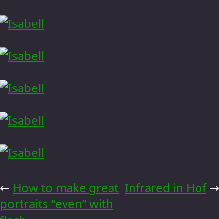
←
How to make great
Infrared in Hof
→
portraits “even” with