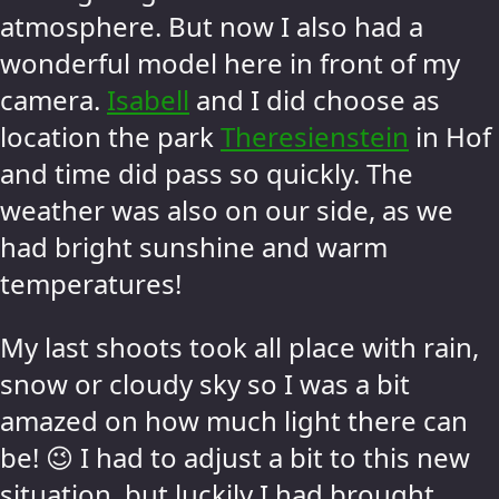
atmosphere. But now I also had a
wonderful model here in front of my
camera.
Isabell
and I did choose as
location the park
Theresienstein
in Hof
and time did pass so quickly. The
weather was also on our side, as we
had bright sunshine and warm
temperatures!
My last shoots took all place with rain,
snow or cloudy sky so I was a bit
amazed on how much light there can
be! 😉 I had to adjust a bit to this new
situation, but luckily I had brought