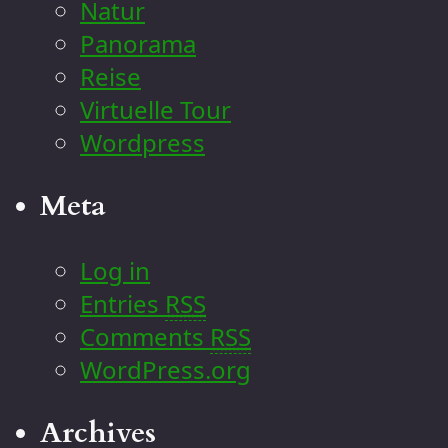
Natur
Panorama
Reise
Virtuelle Tour
Wordpress
Meta
Log in
Entries
RSS
Comments
RSS
WordPress.org
Archives