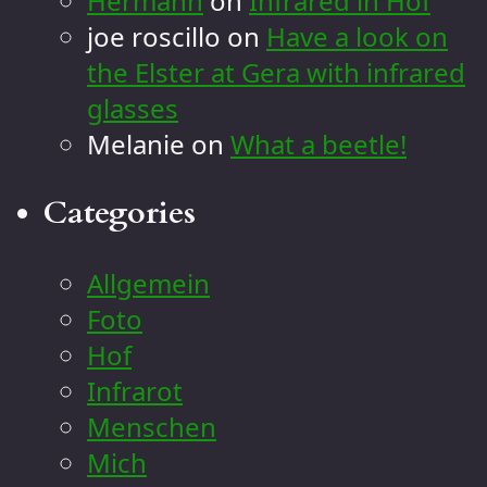
Hermann
on
Infrared in Hof
joe roscillo
on
Have a look on
the Elster at Gera with infrared
glasses
Melanie
on
What a beetle!
Categories
Allgemein
Foto
Hof
Infrarot
Menschen
Mich