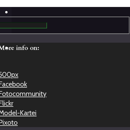
More info on:
500px
Facebook
Fotocommunity
Flickr
Model-Kartei
Pixoto