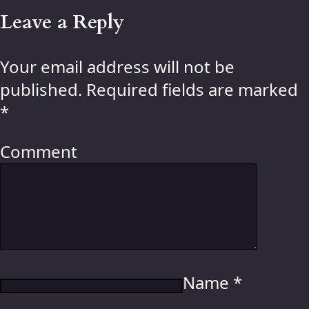
Leave a Reply
Your email address will not be
published.
Required fields are marked
*
Comment
Name
*