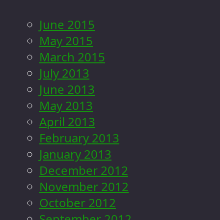
June 2015
May 2015
March 2015
July 2013
June 2013
May 2013
April 2013
February 2013
January 2013
December 2012
November 2012
October 2012
September 2012