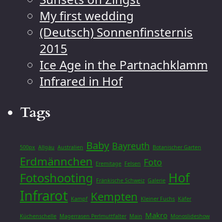
My first wedding
(Deutsch) Sonnenfinsternis
2015
Ice Age in the Partnachklamm
Infrared in Hof
Tags
Baby
Bayreuth
500px
Allgäu
Australien
Botanischer Garten
Erdmännchen
Foto
Eremitage
Felsen
Hof
Fotoshooting
Fränkische Schweiz
Galerie
Infrarot
Kempten
Kampf
Kleiner Fuchs
Käfer
Makro
Küchenschelle
Magerrasen Perlmuttfalter
Main
Monoslideshow