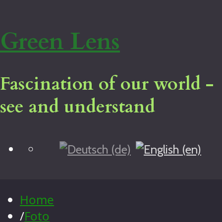
Green Lens
Fascination of our world -
see and understand
Blog
Home
Virtual tour
Legal notice
Home
About me
/
Foto