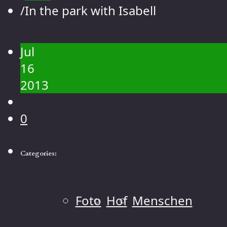
Contact
/
In the park with Isabell
Gallery
People
Jul
Landscape
16
Flowers
2013
Animals
Macro
0
Categories:
Foto
Hof
Menschen