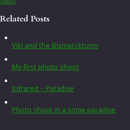
flash
Related Posts
Viki and the Bismarckturm
My first photo shoot
Infrared – Paradise
Photo shoot in a snow paradise