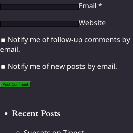
Email
*
Website
Notify me of follow-up comments by
email.
Notify me of new posts by email.
Recent Posts
Sunsets on Zingst