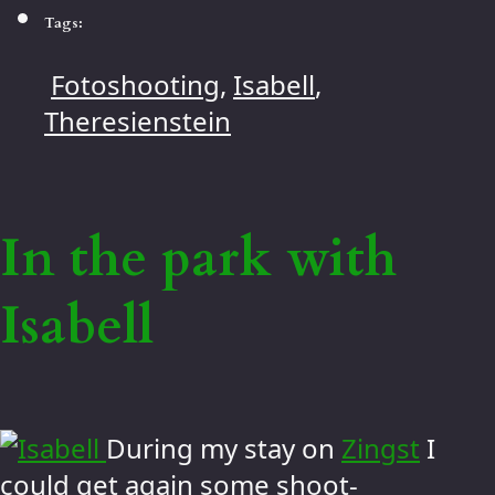
Tags:
Fotoshooting
,
Isabell
,
Theresienstein
In the park with
Isabell
During my stay on
Zingst
I
could get again some shoot-