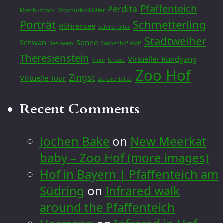
Pfaffenteich
Perdita
Moschusbock
Moschusbockkäfer
Porträt
Schmetterling
Röhrensee
Schillerfalter
Stadtweiher
Schwan
Sonne
Seelöwen
Sonnenhof Wolf
Theresienstein
Virtueller Rundgang
Tiere
Urlaub
Zoo Hof
Zingst
Virtuelle Tour
Zitronenfalter
Recent Comments
Jochen Bake
on
New Meerkat
baby – Zoo Hof (more images)
Hof in Bayern | Pfaffenteich am
Südring
on
Infrared walk
around the Pfaffenteich