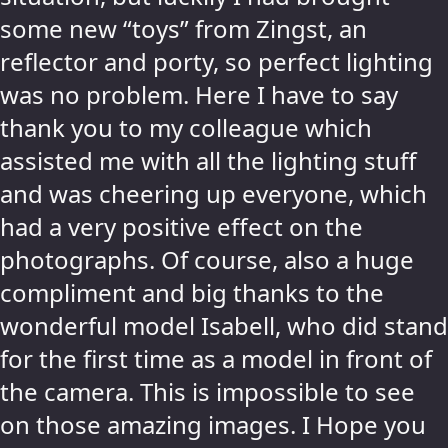
some new “toys” from Zingst, an
reflector and porty, so perfect lighting
was no problem. Here I have to say
thank you to my colleague which
assisted me with all the lighting stuff
and was cheering up everyone, which
had a very positive effect on the
photographs. Of course, also a huge
compliment and big thanks to the
wonderful model Isabell, who did stand
for the first time as a model in front of
the camera. This is impossible to see
on those amazing images. I Hope you